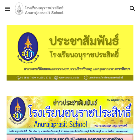
Skip to main content
Skip to navigation