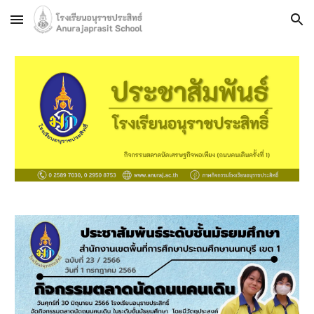
Skip to main content
Skip to navigation