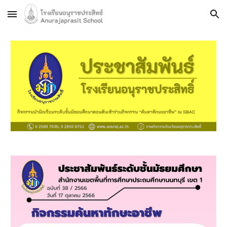
Skip to main content
Skip to navigation