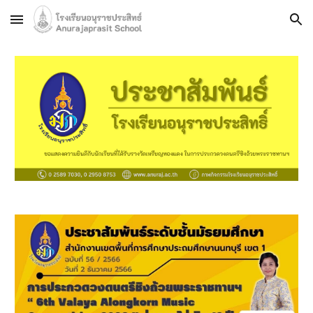
Skip to main content
Skip to navigation