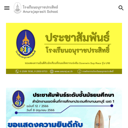
Skip to main content
Skip to navigation