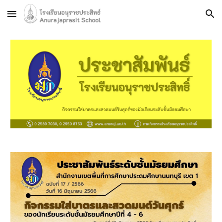
Skip to main content
Skip to navigation