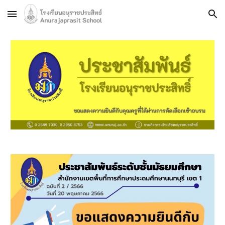
Skip to main content
Skip to navigation