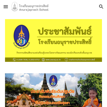
Skip to main content
Skip to navigation