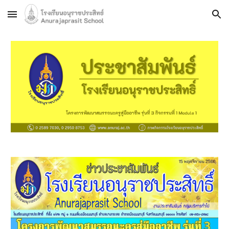
Skip to main content
Skip to navigation