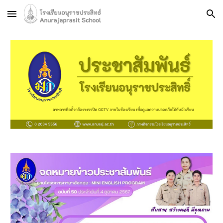
Skip to main content
Skip to navigation