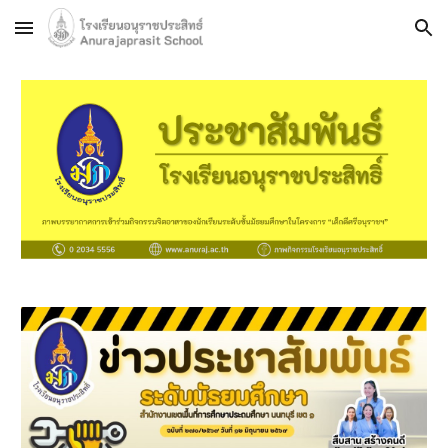
Skip to main content
Skip to navigation