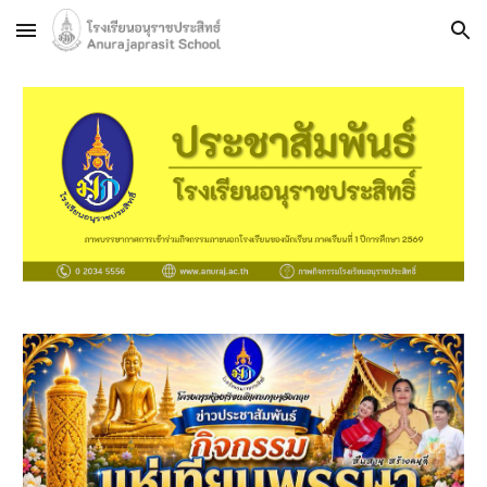
Skip to main content
Skip to navigation