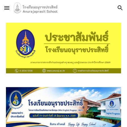
Skip to main content
Skip to navigation