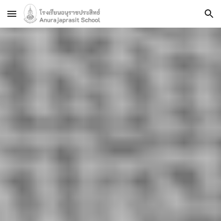
Skip to main content
Skip to navigation