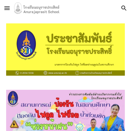
Skip to main content
Skip to navigation