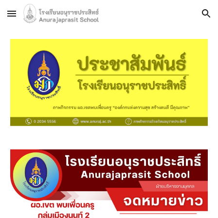
Skip to main content
Skip to navigation