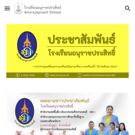
Skip to main content
Skip to navigation