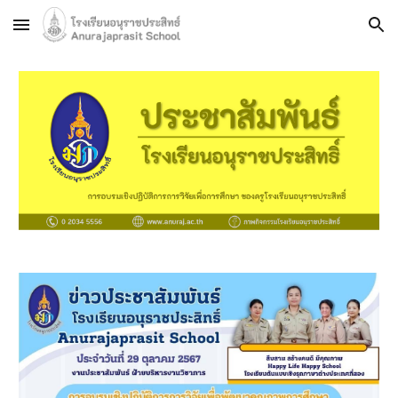
Skip to main content
Skip to navigation