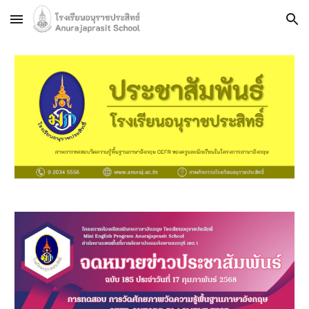
Skip to main content
Skip to navigation