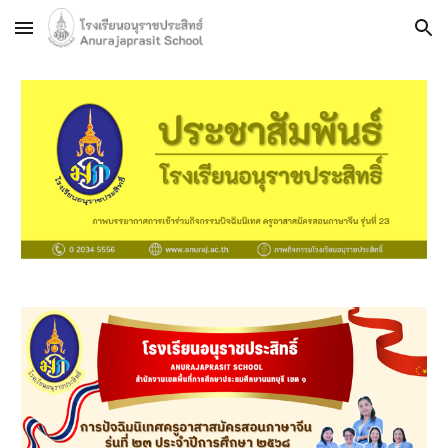
Skip to main content
Skip to navigation