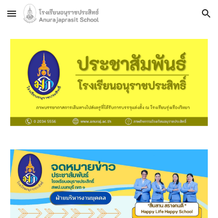
Skip to main content
Skip to navigation