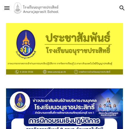
Skip to main content
Skip to navigation