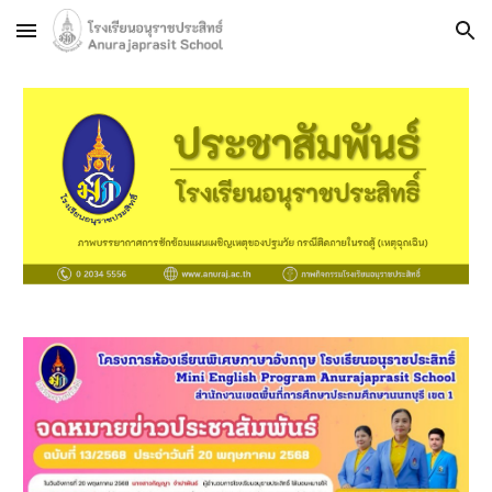
Skip to main content
Skip to navigation