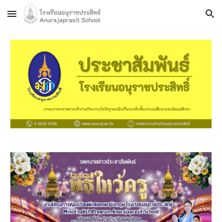
Skip to main content
Skip to navigation